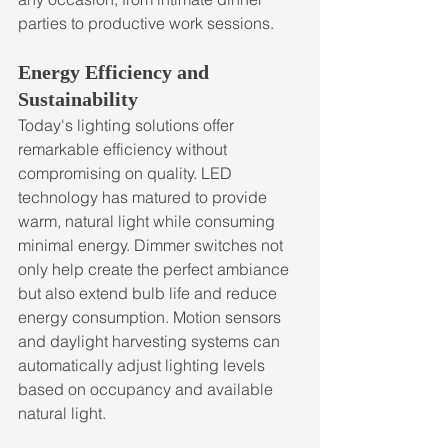
parties to productive work sessions.
Energy Efficiency and 
Sustainability
Today's lighting solutions offer 
remarkable efficiency without 
compromising on quality. LED 
technology has matured to provide 
warm, natural light while consuming 
minimal energy. Dimmer switches not 
only help create the perfect ambiance 
but also extend bulb life and reduce 
energy consumption. Motion sensors 
and daylight harvesting systems can 
automatically adjust lighting levels 
based on occupancy and available 
natural light.