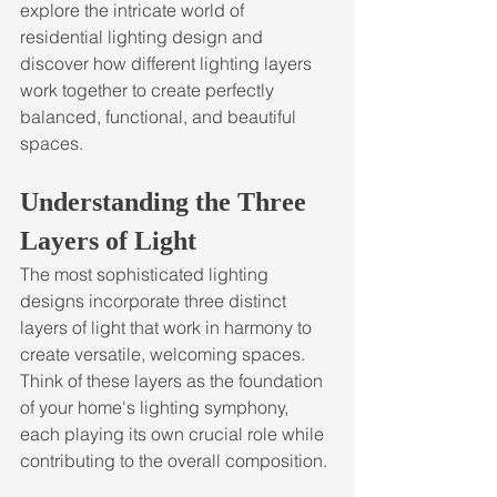
explore the intricate world of 
residential lighting design and 
discover how different lighting layers 
work together to create perfectly 
balanced, functional, and beautiful 
spaces.
Understanding the Three 
Layers of Light
The most sophisticated lighting 
designs incorporate three distinct 
layers of light that work in harmony to 
create versatile, welcoming spaces. 
Think of these layers as the foundation 
of your home's lighting symphony, 
each playing its own crucial role while 
contributing to the overall composition.