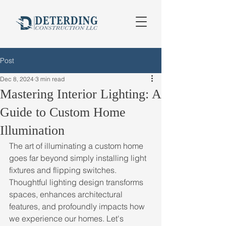
Post
Dec 8, 2024
3 min read
Mastering Interior Lighting: A
Guide to Custom Home
Illumination
The art of illuminating a custom home 
goes far beyond simply installing light 
fixtures and flipping switches. 
Thoughtful lighting design transforms 
spaces, enhances architectural 
features, and profoundly impacts how 
we experience our homes. Let's 