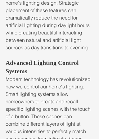
home's lighting design. Strategic 
placement of these features can 
dramatically reduce the need for 
artificial lighting during daylight hours 
while creating beautiful interacting 
between natural and artificial light 
sources as day transitions to evening.
Advanced Lighting Control 
Systems
Modern technology has revolutionized 
how we control our home's lighting. 
Smart lighting systems allow 
homeowners to create and recall 
specific lighting scenes with the touch 
of a button. These scenes can 
combine different layers of light at 
various intensities to perfectly match 
any occasion, from intimate dinner 