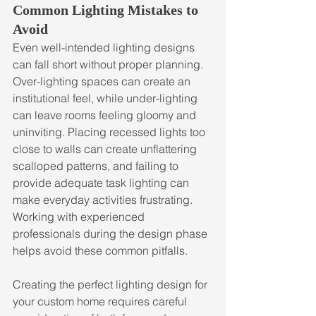
Common Lighting Mistakes to 
Avoid
Even well-intended lighting designs 
can fall short without proper planning. 
Over-lighting spaces can create an 
institutional feel, while under-lighting 
can leave rooms feeling gloomy and 
uninviting. Placing recessed lights too 
close to walls can create unflattering 
scalloped patterns, and failing to 
provide adequate task lighting can 
make everyday activities frustrating. 
Working with experienced 
professionals during the design phase 
helps avoid these common pitfalls.
Creating the perfect lighting design for 
your custom home requires careful 