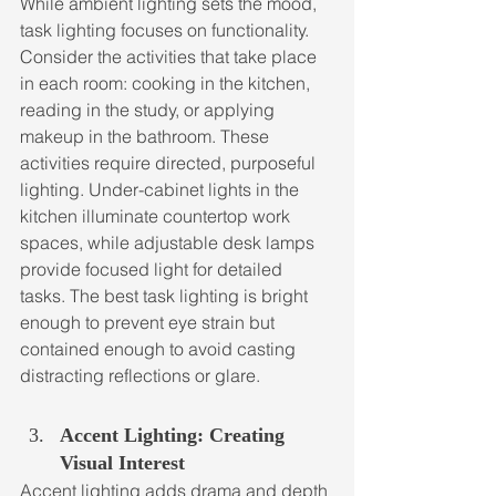
While ambient lighting sets the mood, 
task lighting focuses on functionality. 
Consider the activities that take place 
in each room: cooking in the kitchen, 
reading in the study, or applying 
makeup in the bathroom. These 
activities require directed, purposeful 
lighting. Under-cabinet lights in the 
kitchen illuminate countertop work 
spaces, while adjustable desk lamps 
provide focused light for detailed 
tasks. The best task lighting is bright 
enough to prevent eye strain but 
contained enough to avoid casting 
distracting reflections or glare.
Accent Lighting: Creating 
Visual Interest
Accent lighting adds drama and depth 