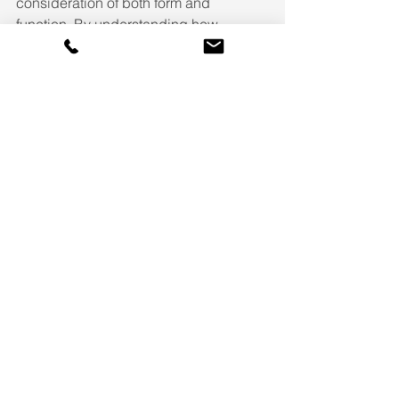
consideration of both form and 
function. By understanding how 
different layers of light work together, 
incorporating natural light, and 
leveraging modern control systems, 
you can create spaces that are both 
beautiful and practical. Remember that 
lighting design isn't just about 
illumination – it's about creating 
environments that enhance your daily 
life and showcase your home's unique 
architectural features.
See All
Recent Posts