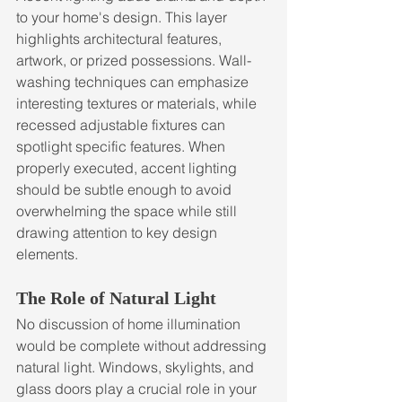
to your home's design. This layer 
highlights architectural features, 
artwork, or prized possessions. Wall-
washing techniques can emphasize 
interesting textures or materials, while 
recessed adjustable fixtures can 
spotlight specific features. When 
properly executed, accent lighting 
should be subtle enough to avoid 
overwhelming the space while still 
drawing attention to key design 
elements.
The Role of Natural Light
No discussion of home illumination 
would be complete without addressing 
natural light. Windows, skylights, and 
glass doors play a crucial role in your 