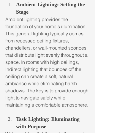
Ambient Lighting: Setting the 
Stage
Ambient lighting provides the 
foundation of your home's illumination. 
This general lighting typically comes 
from recessed ceiling fixtures, 
chandeliers, or wall-mounted sconces 
that distribute light evenly throughout a 
space. In rooms with high ceilings, 
indirect lighting that bounces off the 
ceiling can create a soft, natural 
ambiance while eliminating harsh 
shadows. The key is to provide enough 
light to navigate safely while 
maintaining a comfortable atmosphere.
Task Lighting: Illuminating 
with Purpose